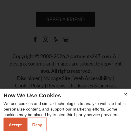
REFER A FRIEND
Copyright © 2000-2026
Apartments247.com
. All
designs, content, and images are subject to copyright
laws. All rights reserved.
Disclaimer
|
Manage Site
|
Web Accessibility
|
Cookie Policy
|
Reviews
|
Disclosures & Licenses
X
How We Use Cookies
We use cookies and similar technologies to analyze website traffic,
personalize content, and support our marketing efforts. Some
cookies may be placed by trusted third-party service providers.
Equal
Accept
Deny
Housing