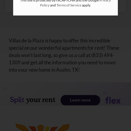
This site is protected by reCAPTCHA and the Google
Privacy
Policy
and
Terms of Service
apply.
Villas de la Plaza is happy to offer this incredible
special on our wonderful apartments for rent! These
deals won’t last long, so give us a call at (833) 494-
1309 and get all the information you need to move
into your new home in Austin, TX!