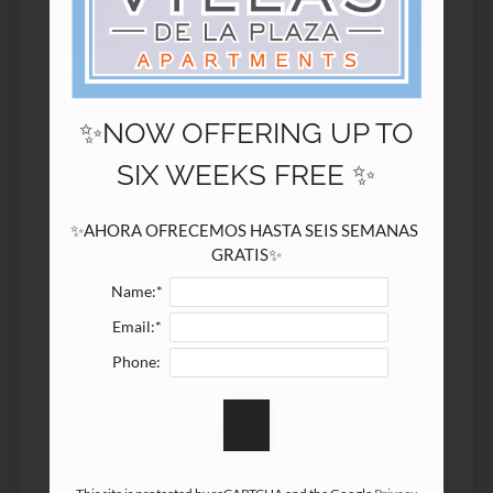
9601 Middle Fiskville Road
Austin, TX 78753
✨NOW OFFERING UP TO
Name:*
SIX WEEKS FREE ✨
Email:*
✨AHORA OFRECEMOS HASTA SEIS SEMANAS 
GRATIS✨
Name:*
Phone:
Email:*
Phone: