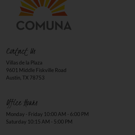
Contact Us
Villas de la Plaza
9601 Middle Fiskville Road
Austin, TX 78753
Office Hours
Monday - Friday 10:00 AM - 6:00 PM
Saturday 10:15 AM - 5:00 PM